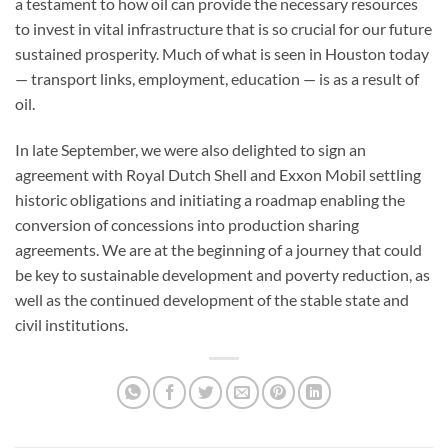
a testament to how oil can provide the necessary resources
to invest in vital infrastructure that is so crucial for our future
sustained prosperity. Much of what is seen in Houston today
— transport links, employment, education — is as a result of
oil.
In late September, we were also delighted to sign an
agreement with Royal Dutch Shell and Exxon Mobil settling
historic obligations and initiating a roadmap enabling the
conversion of concessions into production sharing
agreements. We are at the beginning of a journey that could
be key to sustainable development and poverty reduction, as
well as the continued development of the stable state and
civil institutions.