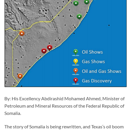
By: His Excellency Abdirashid Mohamed Ahmed, Minister of
Petroleum and Mineral Resources of the Federal Republic of
Somalia.
The story of Somalia is being rewritten, and Texas’s oil boom