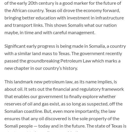
of the early 20th century is a good marker for the future of
the African country. Texas oil drove the economy forward,
bringing better education with investment in infrastructure
and transport links. This shows Somalis what our nation
maybe, in time and with careful management.
Significant early progress is being made in Somalia, a country
with a similar land mass to Texas. The government recently
passed the groundbreaking Petroleum Law which marks a
new chapter in our country’s history.
This landmark new petroleum law, as its name implies, is
about oil. It sets out the financial and regulatory framework
that enables our government to finally explore whether
reserves of oil and gas exist, as so long as suspected, off the
Somalian coastline. But, even more importantly, the law
ensures that any oil discovered is the sole property of the
Somali people — today and in the future. The state of Texas is