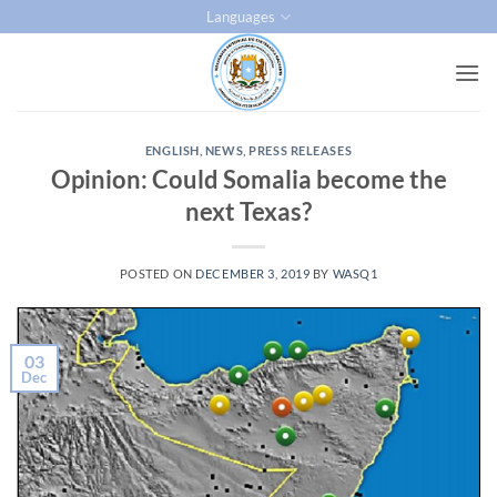
Skip
Languages
to
content
ENGLISH
,
NEWS
,
PRESS RELEASES
Opinion: Could Somalia become the
next Texas?
POSTED ON
DECEMBER 3, 2019
BY
WASQ1
03
Dec