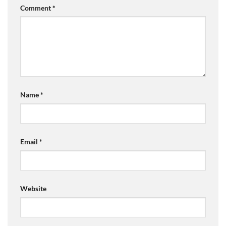
Comment
*
Name
*
Email
*
Website