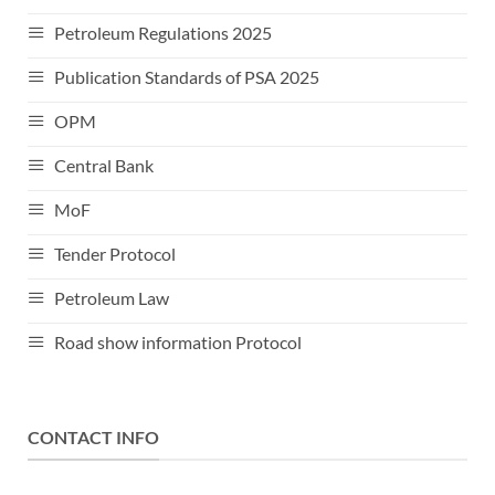
Petroleum Regulations 2025
Publication Standards of PSA 2025
OPM
Central Bank
MoF
Tender Protocol
Petroleum Law
Road show information Protocol
CONTACT INFO