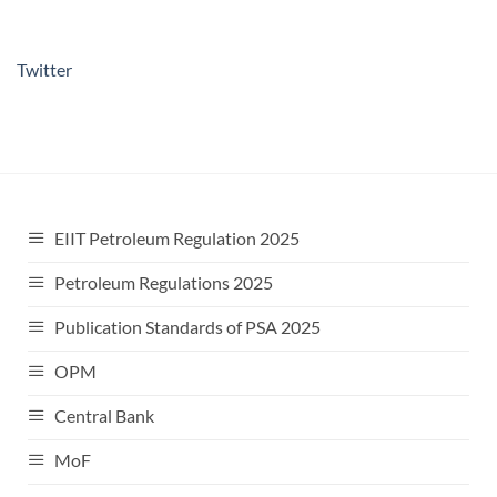
Twitter
EIIT Petroleum Regulation 2025
Petroleum Regulations 2025
Publication Standards of PSA 2025
OPM
Central Bank
MoF