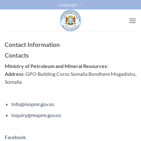
Skip
Languages
to
content
Contact Information
Contacts
Ministry of Petroleum and Mineral Resources:
Address
: GPO Building Corso Somalia Bondhere Mogadishu,
Somalia
Info@mopmr.gov.so
Inquiry@mopmr.gov.so
Facebook