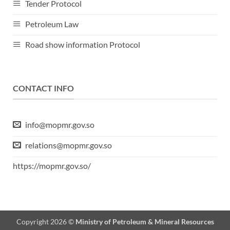
Tender Protocol
Petroleum Law
Road show information Protocol
CONTACT INFO
info@mopmr.gov.so
relations@mopmr.gov.so
https://mopmr.gov.so/
Copyright 2026 ©
Ministry of Petroleum & Mineral Resources