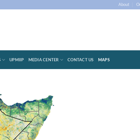
About
O
S
UPMIIP
MEDIA CENTER
CONTACT US
MAPS