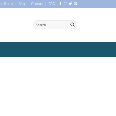
ur Stores
Blog
Contact
FAQ