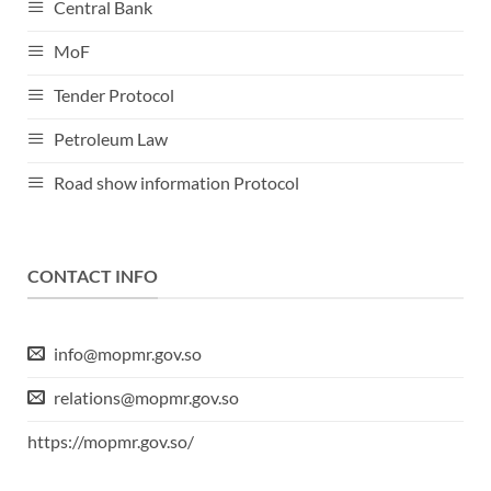
Central Bank
MoF
Tender Protocol
Petroleum Law
Road show information Protocol
CONTACT INFO
info@mopmr.gov.so
relations@mopmr.gov.so
https://mopmr.gov.so/