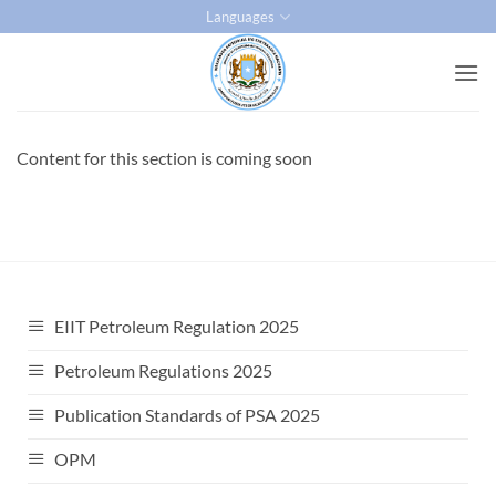
Skip
Languages
to
content
Content for this section is coming soon
EIIT Petroleum Regulation 2025
Petroleum Regulations 2025
Publication Standards of PSA 2025
OPM