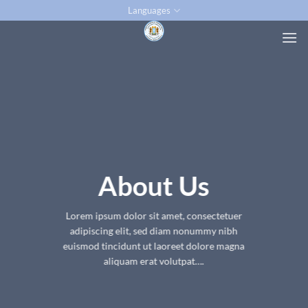
Skip
Languages
to
content
About Us
Lorem ipsum dolor sit amet, consectetuer
adipiscing elit, sed diam nonummy nibh
euismod tincidunt ut laoreet dolore magna
aliquam erat volutpat….