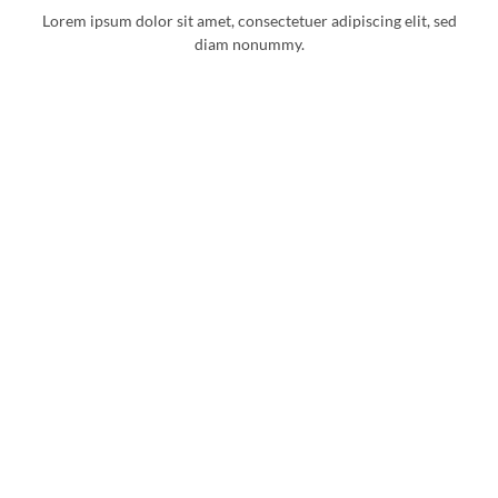
Lorem ipsum dolor sit amet, consectetuer adipiscing elit, sed
diam nonummy.