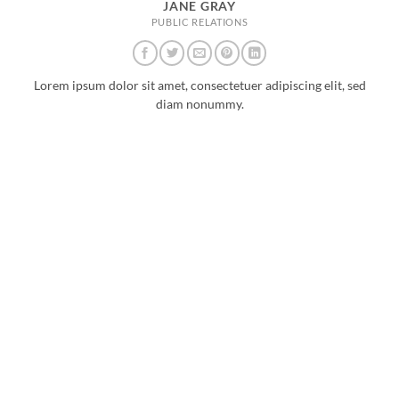
JANE GRAY
PUBLIC RELATIONS
Lorem ipsum dolor sit amet, consectetuer adipiscing elit, sed
diam nonummy.