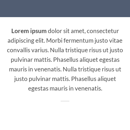
Lorem ipsum
dolor sit amet, consectetur
adipiscing elit. Morbi fermentum justo vitae
convallis varius. Nulla tristique risus ut justo
pulvinar mattis. Phasellus aliquet egestas
mauris in venenatis. Nulla tristique risus ut
justo pulvinar mattis. Phasellus aliquet
egestas mauris in venenatis.