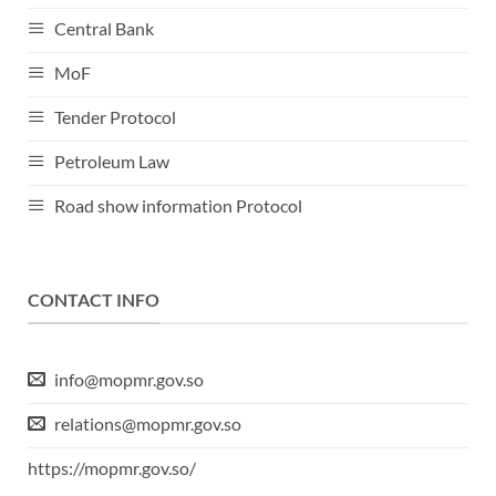
Central Bank
MoF
Tender Protocol
Petroleum Law
Road show information Protocol
CONTACT INFO
info@mopmr.gov.so
relations@mopmr.gov.so
https://mopmr.gov.so/