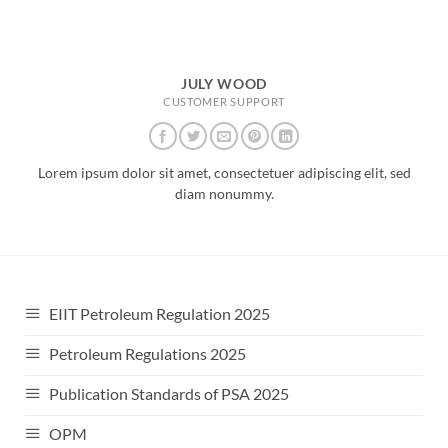
JULY WOOD
CUSTOMER SUPPORT
Lorem ipsum dolor sit amet, consectetuer adipiscing elit, sed
diam nonummy.
EIIT Petroleum Regulation 2025
Petroleum Regulations 2025
Publication Standards of PSA 2025
OPM