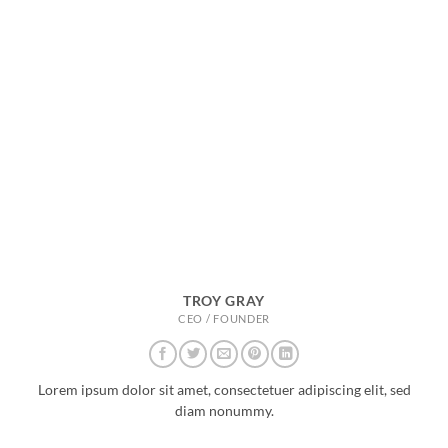
TROY GRAY
CEO / FOUNDER
Lorem ipsum dolor sit amet, consectetuer adipiscing elit, sed
diam nonummy.