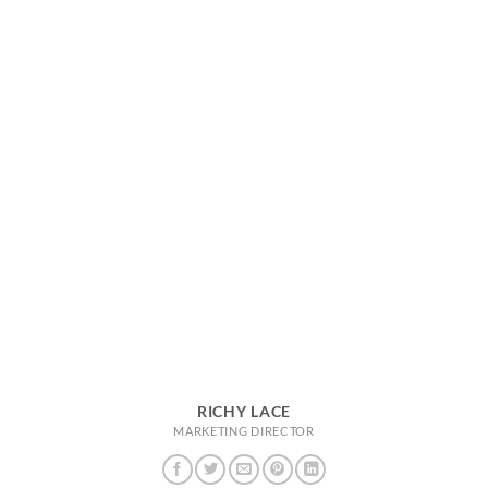
RICHY LACE
MARKETING DIRECTOR