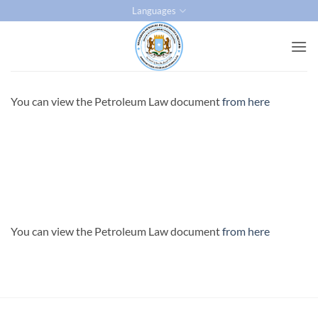
Skip
Languages
to
content
You can view the Petroleum Law document
from here
You can view the Petroleum Law document
from here