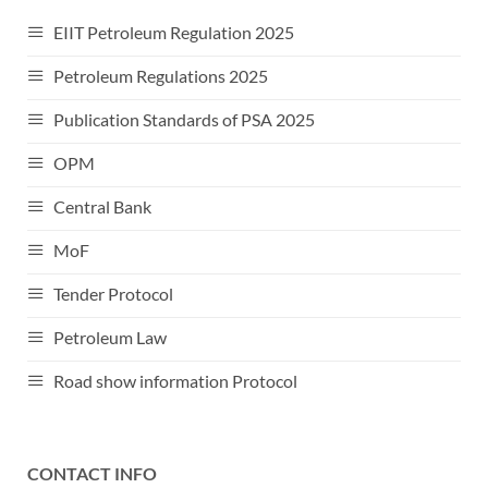
EIIT Petroleum Regulation 2025
Petroleum Regulations 2025
Publication Standards of PSA 2025
OPM
Central Bank
MoF
Tender Protocol
Petroleum Law
Road show information Protocol
CONTACT INFO