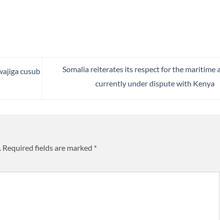
Somalia reiterates its respect for the maritime 
ajiga cusub
currently under dispute with Kenya
.
Required fields are marked
*