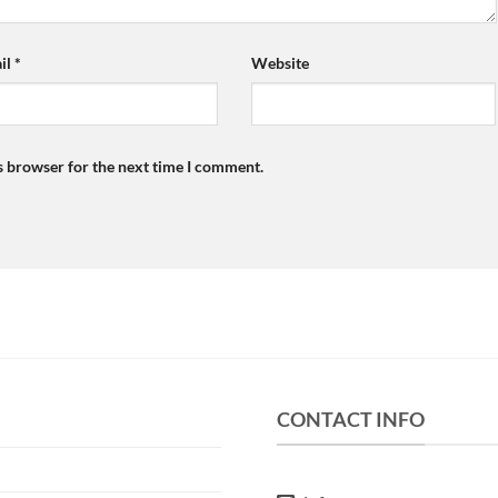
il
*
Website
s browser for the next time I comment.
CONTACT INFO