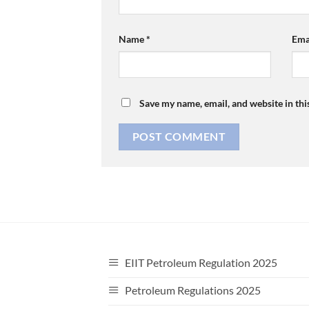
Name
*
Ema
Save my name, email, and website in thi
EIIT Petroleum Regulation 2025
Petroleum Regulations 2025