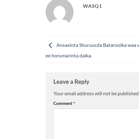
WASQ1
Ansaxinta Shuruucda Bataroolka waa w
ee horumarinta dalka.
Leave a Reply
Your email address will not be published
Comment
*