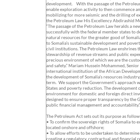
development. With the passage of the Petroleum L
enable exploration activity to then commence and
mobilizing for more seismic and the drilling of
the Petroleum Law His Excellency Abdirashid M
“The passage of the Petroleum Law heralds a ne
successfully with the federal member states to 
natural resources for the greater good of Somalia
to Somalia’s sustainable development and poverty
civil institutions. The Petroleum Law enshrines t
stewardship of revenue streams and public expend
precious environment of which we are the custod
and safety.” Mariam Hussein Mohammed, Senior Le
international institution of the African Developm
the development of Somalia’s resources industry
term. We support the Government’s approach wh
States and poverty reduction. The development 
environment for domestic and foreign direct i
designed to ensure proper transparency by the 
public financial management and accountability.
The Petroleum Act sets out its purpose as follow
• To confirm the sovereign rights of Somalia to 
located onshore and offshore;
• To allow efforts to be undertaken to determine
creating a regulatory, contractual and financial