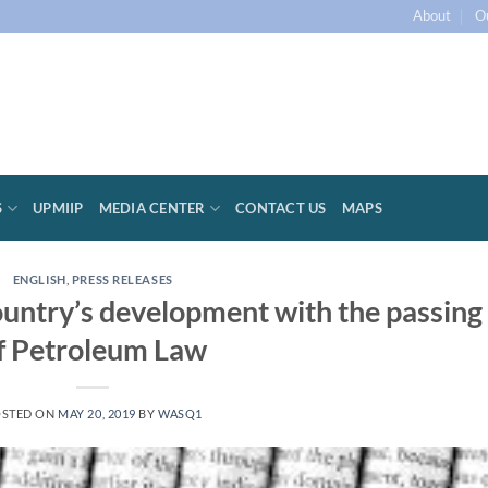
About
O
S
UPMIIP
MEDIA CENTER
CONTACT US
MAPS
ENGLISH
,
PRESS RELEASES
ountry’s development with the passing
f Petroleum Law
STED ON
MAY 20, 2019
BY
WASQ1