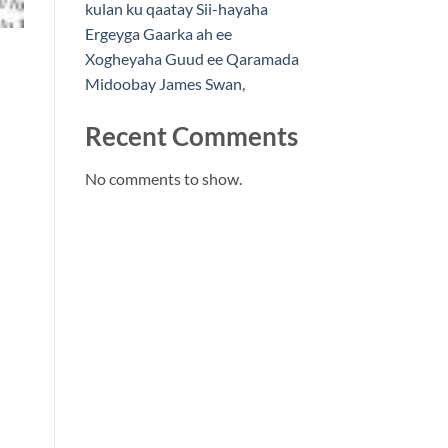
kulan ku qaatay Sii-hayaha
Ergeyga Gaarka ah ee
Xogheyaha Guud ee Qaramada
Midoobay James Swan,
Recent Comments
No comments to show.