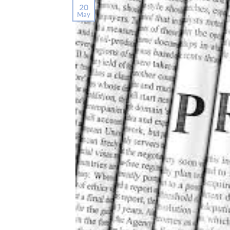
20
May