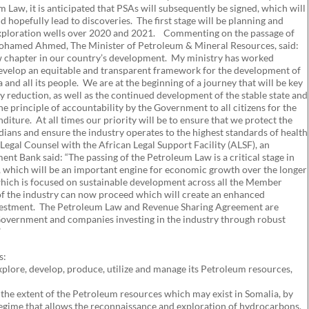
aw, it is anticipated that PSAs will subsequently be signed, which will
 hopefully lead to discoveries. The first stage will be planning and
 exploration wells over 2020 and 2021. Commenting on the passage of
ohamed Ahmed, The Minister of Petroleum & Mineral Resources, said:
w chapter in our country’s development. My ministry has worked
develop an equitable and transparent framework for the development of
 and all its people. We are at the beginning of a journey that will be key
 reduction, as well as the continued development of the stable state and
he principle of accountability by the Government to all citizens for the
iture. At all times our priority will be to ensure that we protect the
ians and ensure the industry operates to the highest standards of health
gal Counsel with the African Legal Support Facility (ALSF), an
ent Bank said: “The passing of the Petroleum Law is a critical stage in
, which will be an important engine for economic growth over the longer
ich is focused on sustainable development across all the Member
of the industry can now proceed which will create an enhanced
nvestment. The Petroleum Law and Revenue Sharing Agreement are
Government and companies investing in the industry through robust
”
s:
explore, develop, produce, utilize and manage its Petroleum resources,
 the extent of the Petroleum resources which may exist in Somalia, by
 regime that allows the reconnaissance and exploration of hydrocarbons,