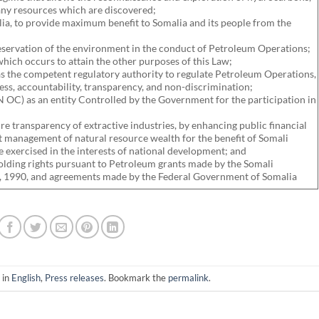
ny resources which are discovered;
lia, to provide maximum benefit to Somalia and its people from the
reservation of the environment in the conduct of Petroleum Operations;
hich occurs to attain the other purposes of this Law;
as the competent regulatory authority to regulate Petroleum Operations,
ess, accountability, transparency, and non-discrimination;
 OC) as an entity Controlled by the Government for the participation in
ure transparency of extractive industries, by enhancing public financial
 management of natural resource wealth for the benefit of Somali
e exercised in the interests of national development; and
holding rights pursuant to Petroleum grants made by the Somali
 1990, and agreements made by the Federal Government of Somalia
 in
English
,
Press releases
. Bookmark the
permalink
.