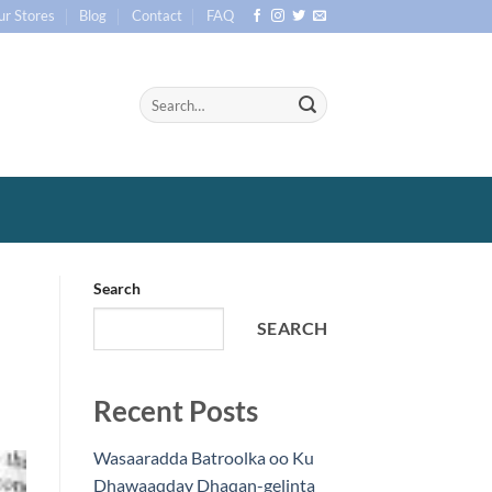
ur Stores
Blog
Contact
FAQ
Search
SEARCH
Recent Posts
Wasaaradda Batroolka oo Ku
Dhawaaqday Dhaqan-gelinta