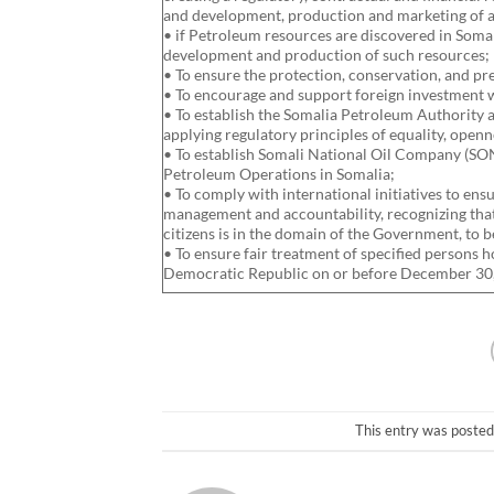
and development, production and marketing of a
• if Petroleum resources are discovered in Soma
development and production of such resources;
• To ensure the protection, conservation, and p
• To encourage and support foreign investment w
• To establish the Somalia Petroleum Authority 
applying regulatory principles of equality, openn
• To establish Somali National Oil Company (SON
Petroleum Operations in Somalia;
• To comply with international initiatives to ens
management and accountability, recognizing that
citizens is in the domain of the Government, to b
• To ensure fair treatment of specified persons 
Democratic Republic on or before December 30,
This entry was posted