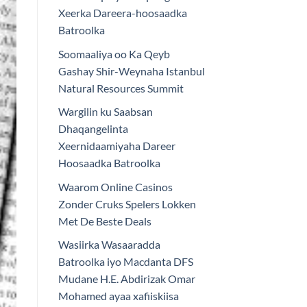
Xeerka Dareera-hoosaadka
Batroolka
Soomaaliya oo Ka Qeyb
Gashay Shir-Weynaha Istanbul
Natural Resources Summit
Wargilin ku Saabsan
Dhaqangelinta
Xeernidaamiyaha Dareer
Hoosaadka Batroolka
Waarom Online Casinos
Zonder Cruks Spelers Lokken
Met De Beste Deals
Wasiirka Wasaaradda
Batroolka iyo Macdanta DFS
Mudane H.E. Abdirizak Omar
Mohamed ayaa xafiiskiisa