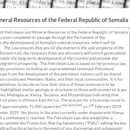
eral Resources of the Federal Republic of Somalia
 of Petroleum and Mineral Resources of the Federal Republic of Somalia
s now completed its passage through the Parliament of the
in the development of Somalia’s natural resources, which will be
.
The Law ensures that any oil discovered is the sole property of the
discovers oil, the revenues from any discovery will enrich generations
enable the long-term development of the country and provide the
 long-term prosperity.
The Petroleum Law is based on the previous law,
tain provisions including an unprecedented landmark Petroleum
es from the development of the petroleum industry will be shared
x constituent Members States, and their local communities. It is for
ntatives, to decide on how their share of these revenues is to be
ghlighted similar geological structures to those with proven oil & gas
elles, Madagascar, Kenya, Tanzania, and Mozambique indicating that
oil plays in offshore East Africa. The process for a licensing round in
was launched
th
 of approximately 75,000 square km
on 7
February 2019
er 2019. No blocks in the area currently under dispute with Kenya
til a settlement is reached. The Petroleum Law also establishes a
also updates the Production Sharing Agreements (“PSAs”) setting the key
tractive fiscal terms in the event of any discoveries and subsequent