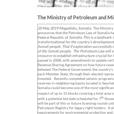
The Ministry of Petroleum and Min
20 May 2019 Mogadishu, Somalia.
The Ministry
announces that the Petroleum Law of Somalia ha
Federal Republic of
Somalia. This is a landmark 
transformational for the country’s development
Somali people. That if exploration successfully 
of the Somali people. The Petroleum Law will 
resource to establish infrastructure crucial for
passed in 2008, with amendments to update cer
Revenue Sharing Agreement on how future revenu
between The Federal Government, the country’s si
each Member State, through their elected represe
invested. Recently completed seismic programs hi
reserves in neighboring basins located in Seych
Somalia could become one of the most significant 
respect of up to 15 blocks covering a total area
th
with a potential bid date scheduled for 7
Novemb
will be part of this or future licensing rounds un
Petroleum Registry for legacy right holders. It 
requirements for environmental protection and at